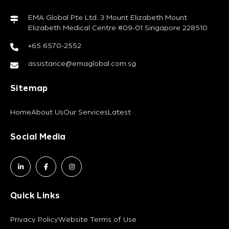
EMA Global Pte Ltd. 3 Mount Elizabeth Mount
Elizabeth Medical Centre #09-01 Singapore 228510
+65 6570-2552
assistance@emaglobal.com.sg
Sitemap
Home
About Us
Our Services
Latest
Social Media
Quick Links
Privacy Policy
Website Terms of Use