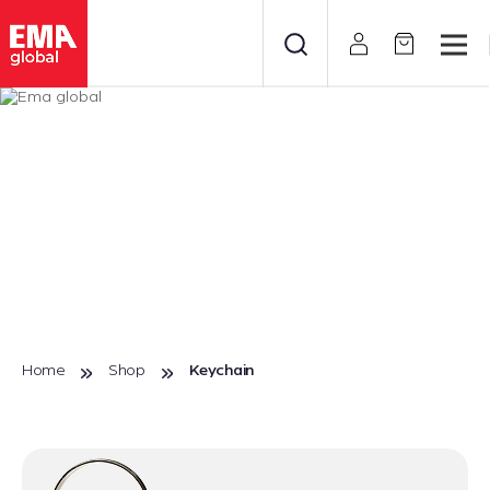
Home
Shop
Keychain