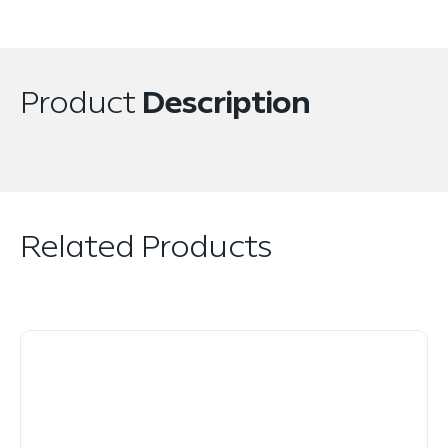
Product
Description
Related Products