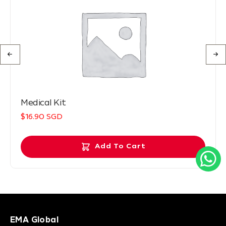
Medical Kit
$16.90 SGD
Add To Cart
EMA Global