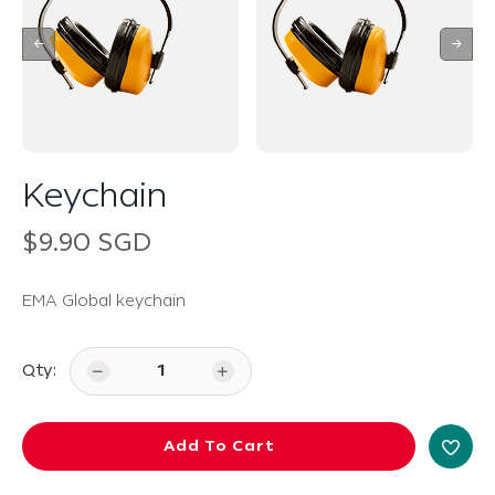
Keychain
$9.90 SGD
EMA Global keychain
Qty:
Add To Cart